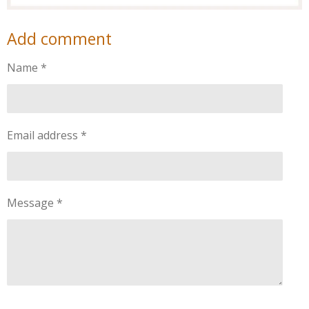
Add comment
Name *
Email address *
Message *