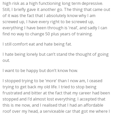
high risk as a high functioning long term depressive.
Still, I briefly gave it another go. The thing that came out
of it was the fact that I absolutely know why I am
screwed up, I have every right to be screwed up,
everything I have been through is ‘real’, and sadly I can
find no way to change 50 plus years of training.
I still comfort eat and hate being fat.
I hate being lonely but can’t stand the thought of going
out.
I want to be happy but don’t know how.
I stopped trying to be ‘more’ than I now am, I ceased
trying to get back my old life. I tried to stop being
frustrated and bitter at the fact that my career had been
stopped and I’d almost lost everything. I accepted that
this is me now, and I realised that I had an affordable
roof over my head, a serviceable car that got me where I