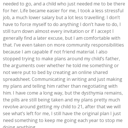
needed to go, and a child who just needed me to be there
for her. Life became easier for me, I took a less stressful
job, a much lower salary but a lot less travelling. I don’t
have to force myself to do anything I don’t have to do, I
still turn down almost every invitation or if I accept I
generally find a later excuse, but I am comfortable with
that. I’ve even taken on more community responsibilities
because I am capable if not friend material. I also
stopped trying to make plans around my child’s father,
the arguments over whether he told me something or
not were put to bed by creating an online shared
spreadsheet. Communicating in writing and just making
my plans and telling him rather than negotiating with
him. I have come a long way, but the dysthymia remains,
the pills are still being taken and my plans pretty much
revolve around getting my child to 21, after that we will
see what’s left for me, I still have the original plan I just
need something to keep me going each year to stop me
doing anything.