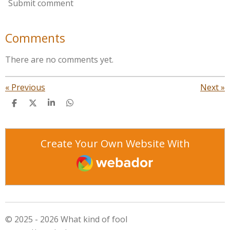
Submit comment
Comments
There are no comments yet.
«
Previous
Next
»
S
S
S
S
h
h
h
h
a
a
a
a
r
r
r
r
e
e
e
e
Create Your Own Website With
Webador
© 2025 - 2026 What kind of fool