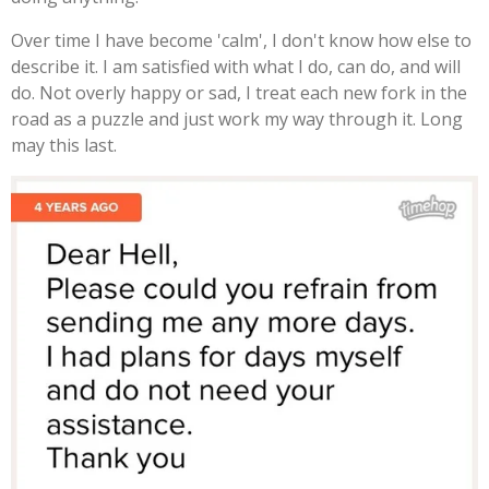
Over time I have become 'calm', I don't know how else to
describe it. I am satisfied with what I do, can do, and will
do. Not overly happy or sad, I treat each new fork in the
road as a puzzle and just work my way through it. Long
may this last.