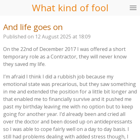
What kind of fool
Skip
to
main
And life goes on
content
Published on 12 August 2025 at 18:09
On the 22nd of December 2017 I was offered a short
temporary role as a Contractor, they will never know
they saved my life.
I’m afraid I think I did a rubbish job because my
emotional state was precarious, but they saw something
in me and extended the position for a little bit longer and
that enabled me to financially survive and it pushed me
past my birthday leaving me with no option but to keep
going for another year. I’d already been and cried all
over the doctor and been dosed up on antidepressants
so I was able to cope fairly well on a day to day basis. I
still had problems dealing with added stress though, I