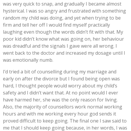
was very quick to snap, and gradually I became almost
hysterical. I was so angry and frustrated with something
random my child was doing, and yet when trying to be
firm and tell her off I would find myself practically
laughing even though the words didn’t fit with that. My
poor kid didn’t know what was going on, her behaviour
was dreadful and the signals I gave were all wrong. I
went back to the doctor and increased my dosage until I
was emotionally numb.
I’d tried a bit of counselling during my marriage and
early on after the divorce but I found being open was
hard, I thought people would worry about my child’s
safety and I didn’t want that. At no point would I ever
have harmed her, she was the only reason for living.
Also, the majority of counsellors work normal working
hours and with me working every hour god sends it
proved difficult to keep going. The final one I saw said to
me that I should keep going because, in her words, I was